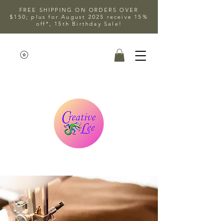
FREE SHIPPING ON ORDERS OVER
$150; plus for August 2025 receive 15%
off*, 15th Birthday Sale!