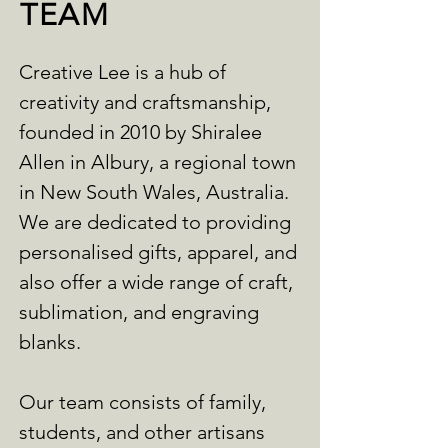
TEAM
Creative Lee is a hub of
creativity and craftsmanship,
founded in 2010 by Shiralee
Allen in Albury, a regional town
in New South Wales, Australia.
We are dedicated to providing
personalised gifts, apparel, and
also offer a wide range of craft,
sublimation, and engraving
blanks.
Our team consists of family,
students, and other artisans