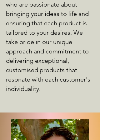
who are passionate about
bringing your ideas to life and
ensuring that each product is
tailored to your desires. We
take pride in our unique
approach and commitment to
delivering exceptional,
customised products that
resonate with each customer's
individuality.