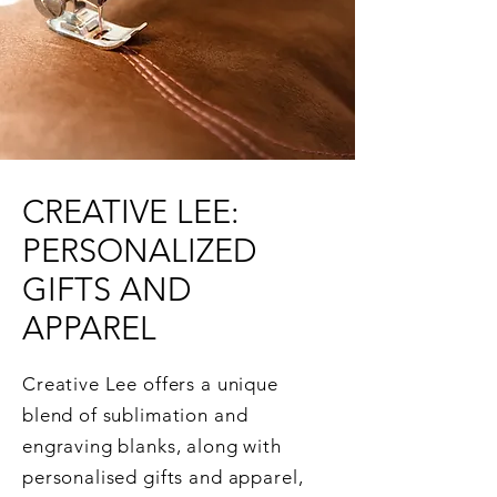
CREATIVE LEE:
PERSONALIZED
GIFTS AND
APPAREL
Creative Lee offers a unique
blend of sublimation and
engraving blanks, along with
personalised gifts and apparel,