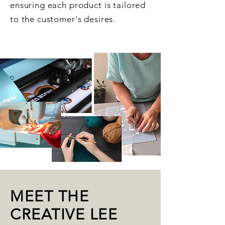
ensuring each product is tailored
to the customer's desires.
MEET THE
CREATIVE LEE